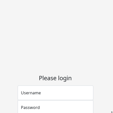
Please login
Username
Password