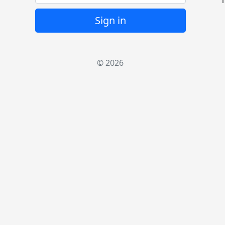
1
Sign in
© 2026